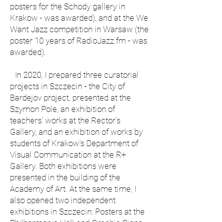
posters for the Schody gallery in
Krakow - was awarded), and at the We
Want Jazz competition in Warsaw (the
poster 10 years of RadioJazz.fm - was
awarded).
In 2020, I prepared three curatorial
projects in Szczecin - the City of
Bardejov project, presented at the
Szymon Pole, an exhibition of
teachers' works at the Rector's
Gallery, and an exhibition of works by
students of Krakow's Department of
Visual Communication at the R+
Gallery. Both exhibitions were
presented in the building of the
Academy of Art. At the same time, I
also opened two independent
exhibitions in Szczecin: Posters at the