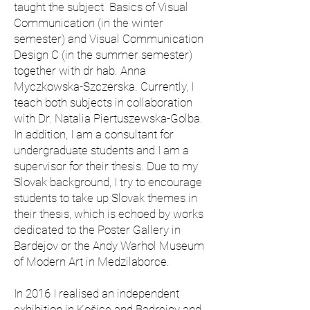
taught the subject Basics of Visual
Communication (in the winter
semester) and Visual Communication
Design C (in the summer semester)
together with dr hab. Anna
Myczkowska-Szczerska. Currently, I
teach both subjects in collaboration
with Dr. Natalia Piertuszewska-Golba.
In addition, I am a consultant for
undergraduate students and I am a
supervisor for their thesis. Due to my
Slovak background, I try to encourage
students to take up Slovak themes in
their thesis, which is echoed by works
dedicated to the Poster Gallery in
Bardejov or the Andy Warhol Museum
of Modern Art in Medzilaborce.
In 2016 I realised an independent
exhibition in Košice and Badrejov and