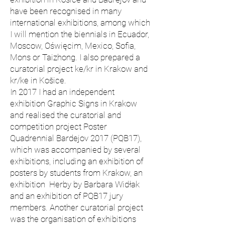
have been recognised in many
international exhibitions, among which
I will mention the biennials in Ecuador,
Moscow, Oświęcim, Mexico, Sofia,
Mons or Taizhong. I also prepared a
curatorial project ke/kr in Krakow and
kr/ke in Košice.
In 2017 I had an independent
exhibition Graphic Signs in Krakow
and realised the curatorial and
competition project Poster
Quadrennial Bardejov 2017 (PQB17),
which was accompanied by several
exhibitions, including an exhibition of
posters by students from Krakow, an
exhibition Herby by Barbara Widłak
and an exhibition of PQB17 jury
members. Another curatorial project
was the organisation of exhibitions