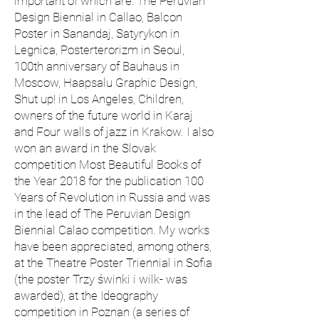
important of which are: The Peruvian
Design Biennial in Callao, Balcon
Poster in Sanandaj, Satyrykon in
Legnica, Posterterorizm in Seoul,
100th anniversary of Bauhaus in
Moscow, Haapsalu Graphic Design,
Shut up! in Los Angeles, Children,
owners of the future world in Karaj
and Four walls of jazz in Krakow. I also
won an award in the Slovak
competition Most Beautiful Books of
the Year 2018 for the publication 100
Years of Revolution in Russia and was
in the lead of The Peruvian Design
Biennial Calao competition. My works
have been appreciated, among others,
at the Theatre Poster Triennial in Sofia
(the poster Trzy świnki i wilk- was
awarded), at the Ideography
competition in Poznan (a series of