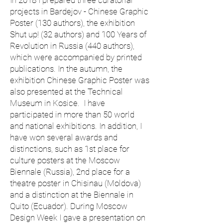
In 2018 I prepared three curatorial
projects in Bardejov - Chinese Graphic
Poster (130 authors), the exhibition
Shut up! (32 authors) and 100 Years of
Revolution in Russia (440 authors),
which were accompanied by printed
publications. In the autumn, the
exhibition Chinese Graphic Poster was
also presented at the Technical
Museum in Kosice. I have
participated in more than 50 world
and national exhibitions. In addition, I
have won several awards and
distinctions, such as 1st place for
culture posters at the Moscow
Biennale (Russia), 2nd place for a
theatre poster in Chisinau (Moldova)
and a distinction at the Biennale in
Quito (Ecuador). During Moscow
Design Week I gave a presentation on