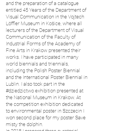
and the preparation of a catalogue
entitled 45 Years of the Department of
Visual Communication in the Vojtech
Löffler Museum in Košice, where all
lecturers of the Department of Visual
Communication of the Faculty of
Industrial Forms of the Academy of
Fine Arts in Krakow presented their
works. I have participated in many
world biennials and triennials,
including the Polish Poster Biennial
and the International Poster Biennial in
Lublin. I also took part in the
#dziedzictwo exhibition presented at
the National Museum in Krakow. At
the competition exhibition dedicated
to environmental poster in Szczecin I
won second place for my poster Save
misty the dolphin.