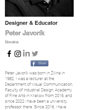
Designer & Educator
Peter Javorík
Slovakia
Share
Peter Javorík was born in Žilina in
1982. I was a lecturer at the
Department of Visual Communication,
Faculty of Industrial Design, Academy
of Fine Arts in Krakow from 2016, and
since 2022 I have been a university
professor there. Since 2016, I have