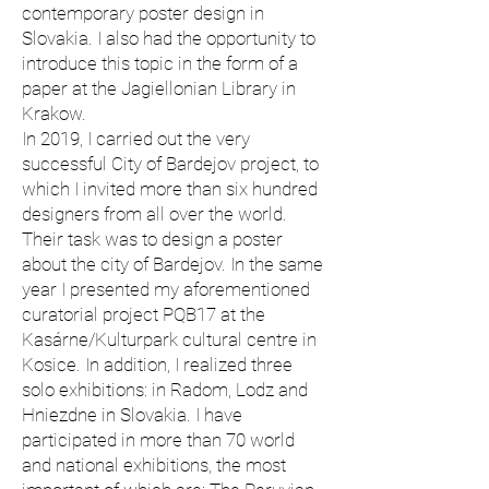
contemporary poster design in
Slovakia. I also had the opportunity to
introduce this topic in the form of a
paper at the Jagiellonian Library in
Krakow.
In 2019, I carried out the very
successful City of Bardejov project, to
which I invited more than six hundred
designers from all over the world.
Their task was to design a poster
about the city of Bardejov. In the same
year I presented my aforementioned
curatorial project PQB17 at the
Kasárne/Kulturpark cultural centre in
Kosice. In addition, I realized three
solo exhibitions: in Radom, Lodz and
Hniezdne in Slovakia. I have
participated in more than 70 world
and national exhibitions, the most