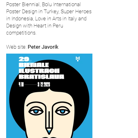
Poster Biennial, Bolu International
Poster Design in Turkey, Super Heroes
in Indonesia, Love in Arts in Italy and
Design with Heart in Peru
competitions.
Web site:
Peter Javorík