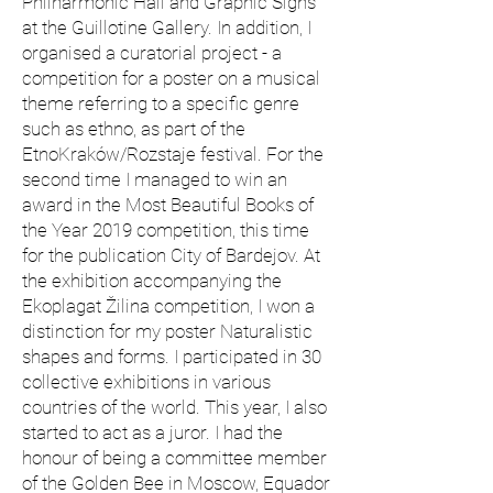
Philharmonic Hall and Graphic Signs
at the Guillotine Gallery. In addition, I
organised a curatorial project - a
competition for a poster on a musical
theme referring to a specific genre
such as ethno, as part of the
EtnoKraków/Rozstaje festival. For the
second time I managed to win an
award in the Most Beautiful Books of
the Year 2019 competition, this time
for the publication City of Bardejov. At
the exhibition accompanying the
Ekoplagat Žilina competition, I won a
distinction for my poster Naturalistic
shapes and forms. I participated in 30
collective exhibitions in various
countries of the world. This year, I also
started to act as a juror. I had the
honour of being a committee member
of the Golden Bee in Moscow, Equador