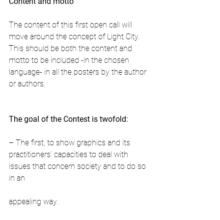
Content and motto
The content of this first open call will 
move around the concept of Light City. 
This should be both the content and 
motto to be included -in the chosen 
language- in all the posters by the author 
or authors.
The goal of the Contest is twofold:
– The first, to show graphics and its 
practitioners’ capacities to deal with 
issues that concern society and to do so 
in an
appealing way.