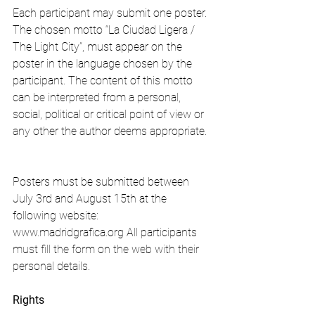
Each participant may submit one poster. 
The chosen motto “La Ciudad Ligera / 
The Light City”, must appear on the 
poster in the language chosen by the 
participant. The content of this motto 
can be interpreted from a personal, 
social, political or critical point of view or 
any other the author deems appropriate.
Posters must be submitted between 
July 3rd and August 15th at the 
following website: 
www.madridgrafica.org All participants 
must fill the form on the web with their 
personal details.
Rights