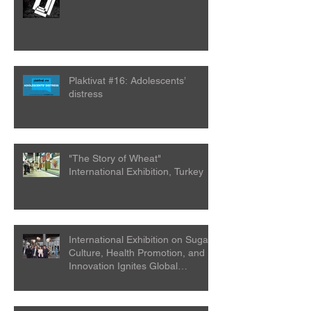
Plaktivat #16: Adolescents’
distress
"The Story of Wheat"
International Exhibition, Turkey
International Exhibition on Sugar
Culture, Health Promotion, and
Innovation Ignites Global
Attention