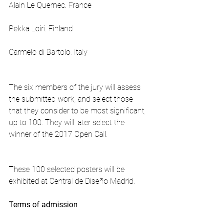
Alain Le Quernec. France
Pekka Loiri. Finland
Carmelo di Bartolo. Italy
The six members of the jury will assess 
the submitted work, and select those 
that they consider to be most significant, 
up to 100. They will later select the 
winner of the 2017 Open Call.
These 100 selected posters will be 
exhibited at Central de Diseño Madrid.
Terms of admission