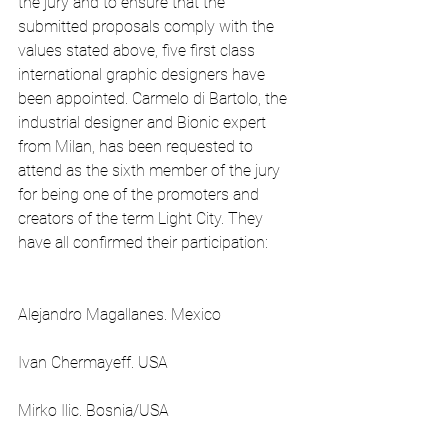
the jury and to ensure that the 
submitted proposals comply with the 
values stated above, five first class 
international graphic designers have 
been appointed. Carmelo di Bartolo, the 
industrial designer and Bionic expert 
from Milan, has been requested to 
attend as the sixth member of the jury 
for being one of the promoters and 
creators of the term Light City. They 
have all confirmed their participation:
Alejandro Magallanes. Mexico
Ivan Chermayeff. USA
Mirko Ilic. Bosnia/USA