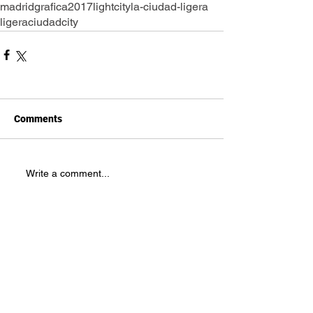
madrid
grafica2017
lightcity
la-ciudad-ligera
ligera
ciudad
city
Comments
Write a comment...