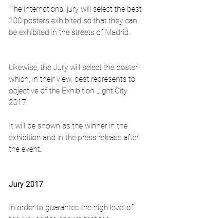
The international jury will select the best 
100 posters exhibited so that they can 
be exhibited in the streets of Madrid.
Likewise, the Jury will select the poster 
which, in their view, best represents to 
objective of the Exhibition Light City 
2017.
It will be shown as the winner in the 
exhibition and in the press release after 
the event.
Jury 2017
In order to guarantee the high level of 