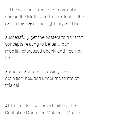
– The second objective is to visually 
spread the Motto and the content of the 
call, in this case The Light City, and to
successfully get the posters to transmit 
concepts relating to better urban 
mobility expressed openly and freely by 
the
author or authors, following the 
definition included under the terms of 
this call.
All the posters will be exhibited at the 
Central de Diseño de Matadero Madrid.