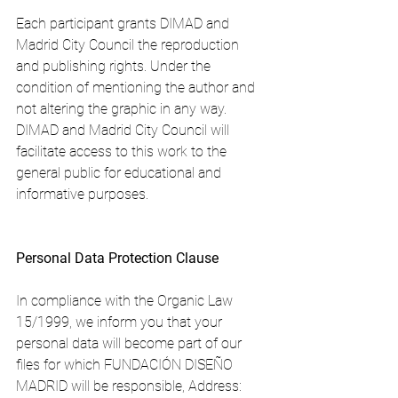
Each participant grants DIMAD and 
Madrid City Council the reproduction 
and publishing rights. Under the 
condition of mentioning the author and 
not altering the graphic in any way. 
DIMAD and Madrid City Council will 
facilitate access to this work to the 
general public for educational and 
informative purposes.
Personal Data Protection Clause
In compliance with the Organic Law 
15/1999, we inform you that your 
personal data will become part of our 
files for which FUNDACIÓN DISEÑO 
MADRID will be responsible, Address: 