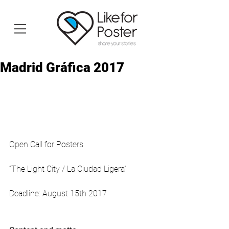
Madrid Gráfica 2017
Open Call for Posters
“The Light City / La Ciudad Ligera”
Deadline: August 15th 2017