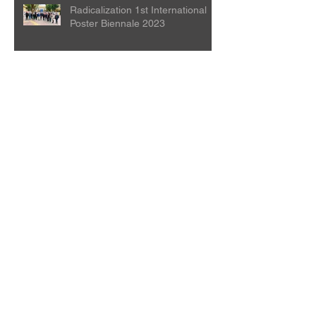
Radicalization 1st International
Poster Biennale 2023
Silk Culture Poster Design
Exhibition
Beijing Opera Art International
Poster Biennale
The Locarno Film Festival is
holding a competition open to all
creative people in the world.