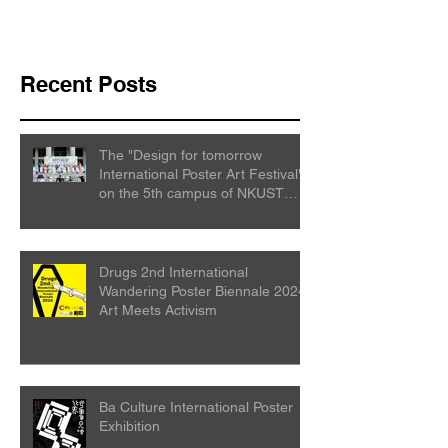
Recent Posts
The "Design for tomorrow
International Poster Art Festival"
on the 5th campus of NKUST
College
Drugs 2nd International
Wandering Poster Biennale 2024:
Art Meets Activism
Ba Culture International Poster
Exhibition