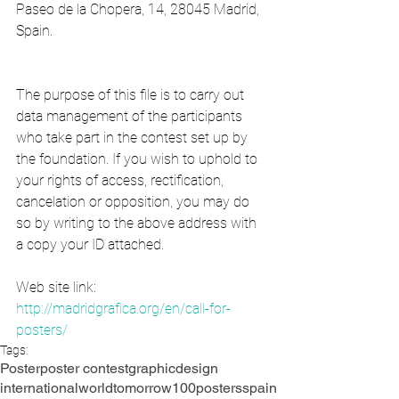
Paseo de la Chopera, 14, 28045 Madrid, 
Spain.
The purpose of this file is to carry out 
data management of the participants 
who take part in the contest set up by 
the foundation. If you wish to uphold to 
your rights of access, rectification, 
cancelation or opposition, you may do 
so by writing to the above address with 
a copy your ID attached.
Web site link:
http://madridgrafica.org/en/call-for-
posters/
Tags:
Poster
poster contest
graphic
design
international
world
tomorrow
100posters
spain