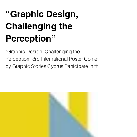
“Graphic Design,
Challenging the
Perception”
“Graphic Design, Challenging the
Perception” 3rd International Poster Contest
by Graphic Stories Cyprus Participate in the
poster...