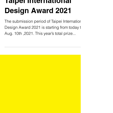
Taipei International
Design Award 2021
The submission period of Taipei International
Design Award 2021 is starting from today till
Aug. 10th ,2021. This year’s total prize...