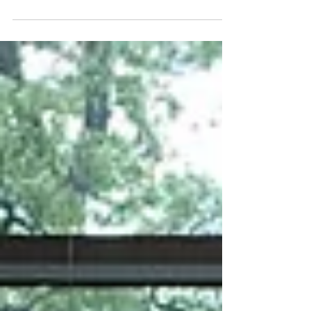
Since the era of the European
Enlightenment, tolerance has emerged as a
necessary feature for the harmonious
coexistence of people and is...