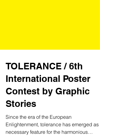
TOLERANCE / 6th
International Poster
Contest by Graphic
Stories