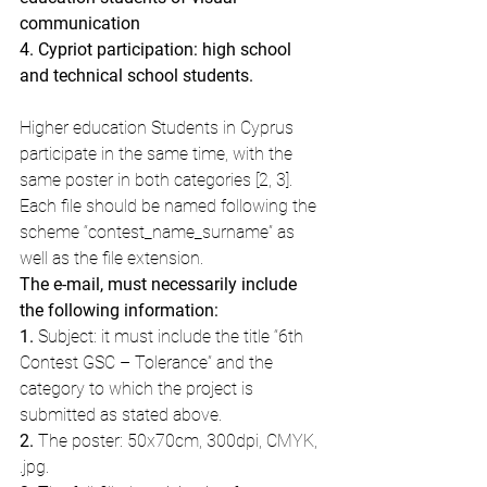
communication
4. Cypriot participation: high school 
and technical school students.
Higher education Students in Cyprus 
participate in the same time, with the 
same poster in both categories [2, 3].
Each file should be named following the 
scheme “contest_name_surname” as 
well as the file extension.
The e-mail, must necessarily include 
the following information: 
1. 
Subject: it must include the title “6th 
Contest GSC – Tolerance” and the 
category to which the project is 
submitted as stated above.
2.
 The poster: 50x70cm, 300dpi, CMYK, 
.jpg.