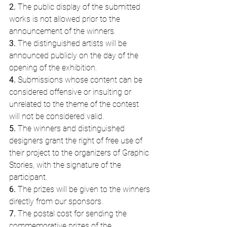
2.
 The public display of the submitted 
works is not allowed prior to the 
announcement of the winners.
3.
 The distinguished artists will be 
announced publicly on the day of the 
opening of the exhibition.
4.
 Submissions whose content can be 
considered offensive or insulting or 
unrelated to the theme of the contest 
will not be considered valid.
5.
 The winners and distinguished 
designers grant the right of free use of 
their project to the organizers of Graphic 
Stories, with the signature of the 
participant.
6. 
The prizes will be given to the winners 
directly from our sponsors.
7.
 The postal cost for sending the 
commemorative prizes of the 