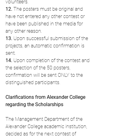
volunteers.
12.
 The posters must be original and 
have not entered any other contest or 
have been published in the media for 
any other reason.
13.
 Upon successful submission of the 
projects, an automatic confirmation is 
sent.
14.
 Upon completion of the contest and 
the selection of the 50 posters, 
confirmation will be sent ONLY to the 
distinguished participants.
Clarifications from Alexander College 
regarding the Scholarships
The Management Department of the 
Alexander College academic institution, 
decided as for the next contest of 