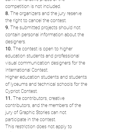
competition is not included.
8.
 The organizers and the jury reserve 
the right to cancel the contest.
9.
 The submitted projects should not 
contain personal information about the 
designers.
10.
 The contest is open to higher 
education students and professional 
visual communication designers for the 
International Contest.
Higher education students and students 
of lyceums and technical schools for the 
Cypriot Contest.
11.
 The contributors, creative 
contributors, and the members of the 
jury of Graphic Stories can not 
participate in the contest.
This restriction does not apply to 