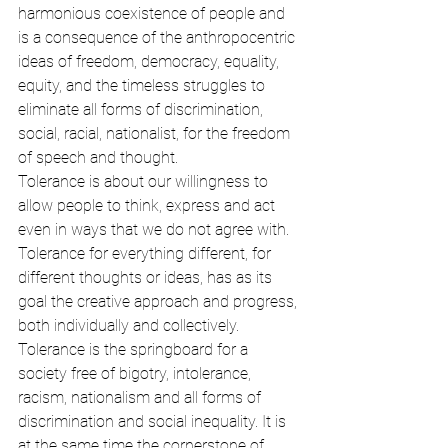
harmonious coexistence of people and 
is a consequence of the anthropocentric 
ideas of freedom, democracy, equality, 
equity, and the timeless struggles to 
eliminate all forms of discrimination, 
social, racial, nationalist, for the freedom 
of speech and thought.
Tolerance is about our willingness to 
allow people to think, express and act 
even in ways that we do not agree with. 
Tolerance for everything different, for 
different thoughts or ideas, has as its 
goal the creative approach and progress, 
both individually and collectively. 
Tolerance is the springboard for a 
society free of bigotry, intolerance, 
racism, nationalism and all forms of 
discrimination and social inequality. It is 
at the same time the cornerstone of 