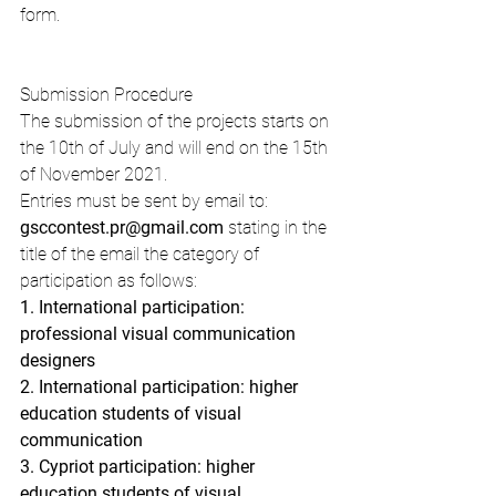
form.
Submission Procedure
The submission of the projects starts on 
the 10th of July and will end on the 15th 
of November 2021.
Entries must be sent by email to: 
gsccontest.pr@gmail.com
 stating in the 
title of the email the category of 
participation as follows:
1. International participation: 
professional visual communication 
designers
2. International participation: higher 
education students of visual 
communication
3. Cypriot participation: higher 
education students of visual 