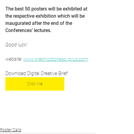
The best 50 posters will be exhibited at 
the respective exhibition which will be 
inaugurated after the end of the 
Conferences’ lectures.
Good luck!
website: 
www.
graphicstoriescyprus.com
Download Digital Creative Brief 
Click Me
Poster Calls