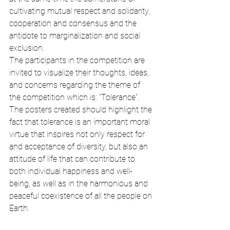
cultivating mutual respect and solidarity, 
cooperation and consensus and the 
antidote to marginalization and social 
exclusion.
The participants in the competition are 
invited to visualize their thoughts, ideas, 
and concerns regarding the theme of 
the competition which is: “Tolerance”. 
The posters created should highlight the 
fact that tolerance is an important moral 
virtue that inspires not only respect for 
and acceptance of diversity, but also an 
attitude of life that can contribute to 
both individual happiness and well-
being, as well as in the harmonious and 
peaceful coexistence of all the people on 
Earth.