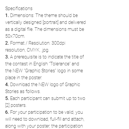
Specifications
1.
 Dimensions: The theme should be 
vertically designed [portrait] and delivered 
as a digital file. The dimensions must be 
50x70cm.
2.
 Format / Resolution: 300dpi 
resolution, CMYK, .jpg.
3.
 A prerequisite is to indicate the title of 
the contest in English “Tolerance” and 
the NEW “Graphic Stories” logo in some 
place in the poster.
4.
 Download the NEW logo of Graphic 
Stories as follows.
5.
 Each participant can submit up to two 
[2] posters.
6.
 For your participation to be valid, you 
will need to download, full-fill and attach, 
along with your poster, the participation 