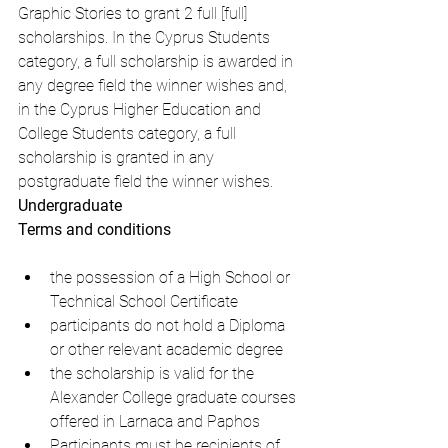
Graphic Stories to grant 2 full [full] 
scholarships. In the Cyprus Students 
category, a full scholarship is awarded in 
any degree field the winner wishes and, 
in the Cyprus Higher Education and 
College Students category, a full 
scholarship is granted in any 
postgraduate field the winner wishes.
Undergraduate
Terms and conditions
the possession of a High School or 
Technical School Certificate
participants do not hold a Diploma 
or other relevant academic degree
the scholarship is valid for the 
Alexander College graduate courses 
offered in Larnaca and Paphos
Participants must be recipients of 