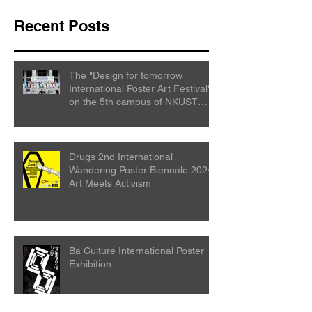
Recent Posts
The "Design for tomorrow
International Poster Art Festival"
on the 5th campus of NKUST
College
Drugs 2nd International
Wandering Poster Biennale 2024:
Art Meets Activism
Ba Culture International Poster
Exhibition