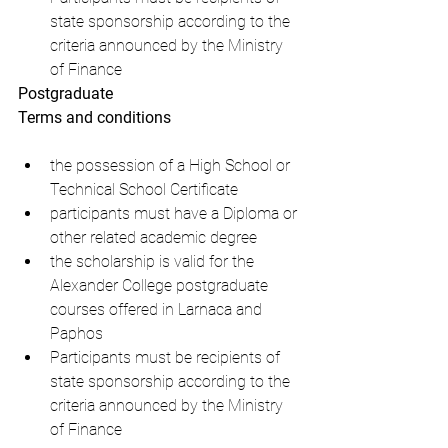
state sponsorship according to the 
criteria announced by the Ministry 
of Finance
Postgraduate
Terms and conditions
the possession of a High School or 
Technical School Certificate
participants must have a Diploma or 
other related academic degree
the scholarship is valid for the 
Alexander College postgraduate 
courses offered in Larnaca and 
Paphos
Participants must be recipients of 
state sponsorship according to the 
criteria announced by the Ministry 
of Finance