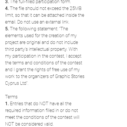
3.
 The full-filled participation form.
4.
 The file should not exceed the 25MB 
limit, so that it can be attached inside the 
email. Do not use an external link.
5.
 The following statement: “The 
elements used for the creation of my 
project are original and do not include 
third party’s intellectual property. With 
my participation in the contest, I accept 
the terms and conditions of the contest 
and I grant the rights of free use of my 
work to the organizers of Graphic Stories 
Cyprus Ltd“.
Terms
1.
 Entries that do NOT have all the 
required information filled in or do not 
meet the conditions of the contest will 
NOT be considered valid.