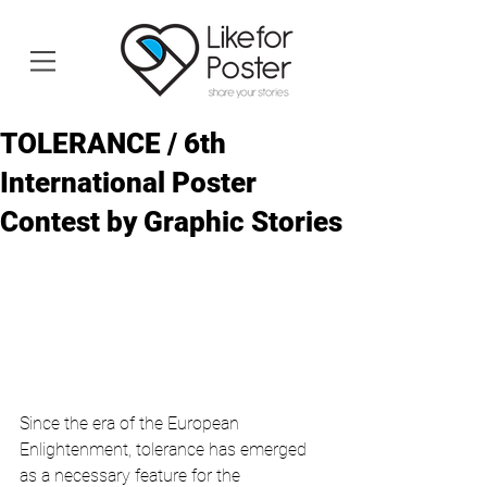
TOLERANCE / 6th
International Poster
Contest by Graphic Stories
Since the era of the European 
Enlightenment, tolerance has emerged 
as a necessary feature for the 