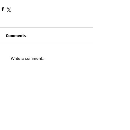
Comments
Write a comment...