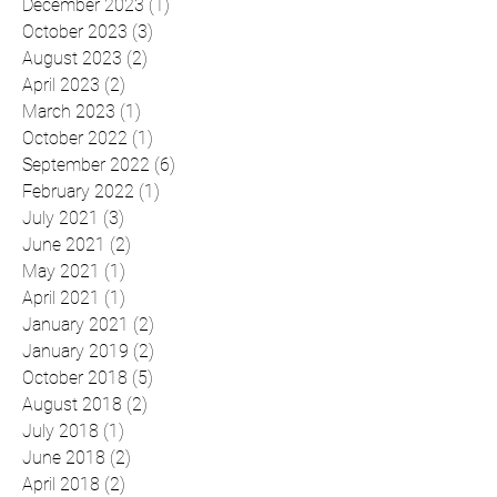
Archive
December 2023
(1)
1 post
October 2023
(3)
3 posts
August 2023
(2)
2 posts
April 2023
(2)
2 posts
March 2023
(1)
1 post
October 2022
(1)
1 post
September 2022
(6)
6 posts
February 2022
(1)
1 post
July 2021
(3)
3 posts
June 2021
(2)
2 posts
May 2021
(1)
1 post
April 2021
(1)
1 post
January 2021
(2)
2 posts
January 2019
(2)
2 posts
October 2018
(5)
5 posts
August 2018
(2)
2 posts
July 2018
(1)
1 post