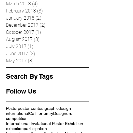
June 2018
(2)
2 posts
April 2018
(2)
2 posts
March 2018
(4)
4 posts
February 2018
(3)
3 posts
January 2018
(2)
2 posts
December 2017
(2)
2 posts
October 2017
(1)
1 post
August 2017
(3)
3 posts
July 2017
(1)
1 post
June 2017
(2)
2 posts
May 2017
(8)
8 posts
Search By Tags
Follow Us
Poster
poster contest
graphic
design
international
Call for entry
Designers
competition