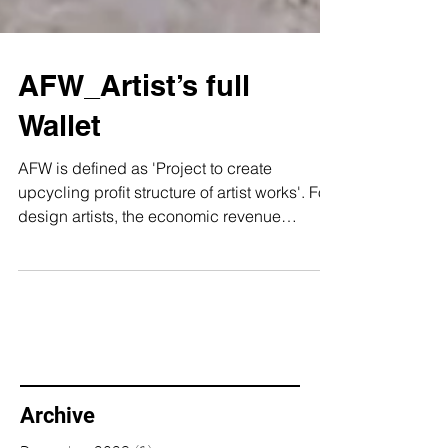
AFW_Artist’s full
Wallet
AFW is defined as 'Project to create
upcycling profit structure of artist works'. For
design artists, the economic revenue
structure is...