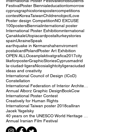
International Invitational Poster Exhibition
exhibition
participation
International Poster Festival
world
students
Festival
Poster Biennial
education
tomorrow
cyprus
graphicstories
postercompetitions
contest
Korea
Taiwan
Children
object
Love
Poster design Competition
NO EXCUSE
100posters
Biennial
international poster
International Poster Exhibition
ınternatıonal
Çanakkale
Utopia
cardpostal
turkey
stories
spain
Ukraine
Speak
earthquake in Kermanshah
enviroment
postalcard
Poland
Poster Art Exhibition
OPEN ALL
Ocean
plaktivat
grafica2017
city
likeforposter
GraphicStoriesCyprus
madrid
la-ciudad-ligera
Nicosia
lightcity
ligera
ciudad
ideas and creativity
International Council of Design (ICoD)
Constellation
International Federation of Interior Architects/Designers (IFI)
Annual Alborz Graphic Design
Book
Cow
International Poster Contest
Creatively for Human Rights
International Taiwan poster 2018
call
iran
Jacek Yagelsky
40 years on the UNESCO World Heritage list