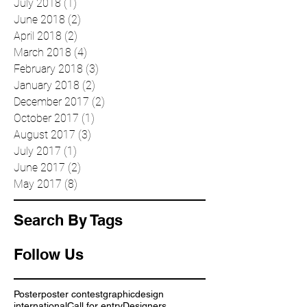
October 2018
(5)
5 posts
August 2018
(2)
2 posts
July 2018
(1)
1 post
June 2018
(2)
2 posts
April 2018
(2)
2 posts
March 2018
(4)
4 posts
February 2018
(3)
3 posts
January 2018
(2)
2 posts
December 2017
(2)
2 posts
October 2017
(1)
1 post
August 2017
(3)
3 posts
July 2017
(1)
1 post
June 2017
(2)
2 posts
May 2017
(8)
8 posts
Search By Tags
Follow Us