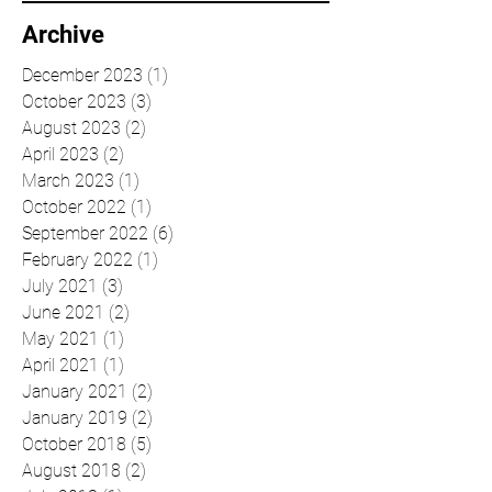
Archive
December 2023
(1)
1 post
October 2023
(3)
3 posts
August 2023
(2)
2 posts
April 2023
(2)
2 posts
March 2023
(1)
1 post
October 2022
(1)
1 post
September 2022
(6)
6 posts
February 2022
(1)
1 post
July 2021
(3)
3 posts
June 2021
(2)
2 posts
May 2021
(1)
1 post
April 2021
(1)
1 post
January 2021
(2)
2 posts
January 2019
(2)
2 posts