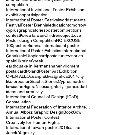
Poster
poster contest
graphic
design
international
Call for entry
Designers
competition
International Invitational Poster Exhibition
exhibition
participation
International Poster Festival
world
students
Festival
Poster Biennial
education
tomorrow
cyprus
graphicstories
postercompetitions
contest
Korea
Taiwan
Children
object
Love
Poster design Competition
NO EXCUSE
100posters
Biennial
international poster
International Poster Exhibition
ınternatıonal
Çanakkale
Utopia
cardpostal
turkey
stories
spain
Ukraine
Speak
earthquake in Kermanshah
enviroment
postalcard
Poland
Poster Art Exhibition
OPEN ALL
Ocean
plaktivat
grafica2017
city
likeforposter
GraphicStoriesCyprus
madrid
la-ciudad-ligera
Nicosia
lightcity
ligera
ciudad
ideas and creativity
International Council of Design (ICoD)
Constellation
International Federation of Interior Architects/Designers (IFI)
Annual Alborz Graphic Design
Book
Cow
International Poster Contest