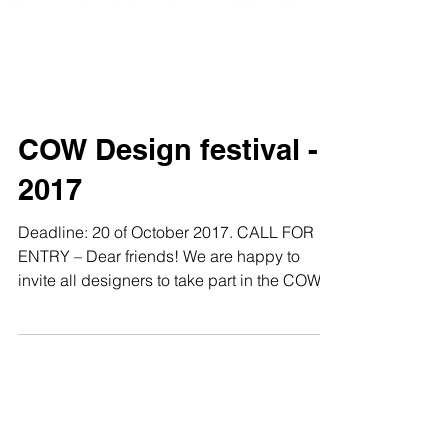
COW Design festival -
2017
Deadline: 20 of October 2017. CALL FOR
ENTRY – Dear friends! We are happy to
invite all designers to take part in the COW
2017 DESIGN...