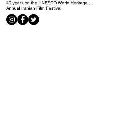
Creatively for Human Rights
International Taiwan poster 2018
call
iran
Jacek Yagelsky
40 years on the UNESCO World Heritage list
Annual Iranian Film Festival