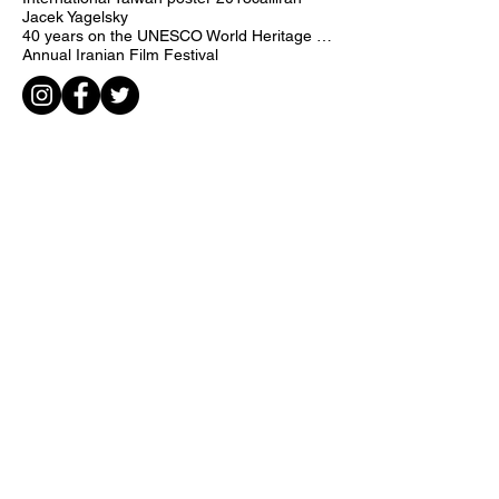
International Poster Contest
Creatively for Human Rights
International Taiwan poster 2018
call
iran
Jacek Yagelsky
40 years on the UNESCO World Heritage list
Annual Iranian Film Festival