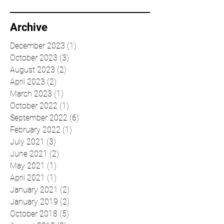
Archive
December 2023
(1)
1 post
October 2023
(3)
3 posts
August 2023
(2)
2 posts
April 2023
(2)
2 posts
March 2023
(1)
1 post
October 2022
(1)
1 post
September 2022
(6)
6 posts
February 2022
(1)
1 post
July 2021
(3)
3 posts
June 2021
(2)
2 posts
May 2021
(1)
1 post
April 2021
(1)
1 post
January 2021
(2)
2 posts
January 2019
(2)
2 posts