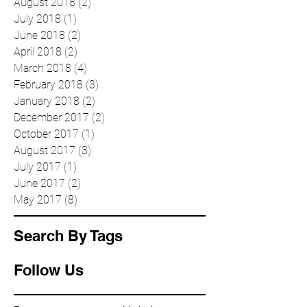
October 2018
(5)
5 posts
August 2018
(2)
2 posts
July 2018
(1)
1 post
June 2018
(2)
2 posts
April 2018
(2)
2 posts
March 2018
(4)
4 posts
February 2018
(3)
3 posts
January 2018
(2)
2 posts
December 2017
(2)
2 posts
October 2017
(1)
1 post
August 2017
(3)
3 posts
July 2017
(1)
1 post
June 2017
(2)
2 posts
May 2017
(8)
8 posts
Search By Tags
Follow Us