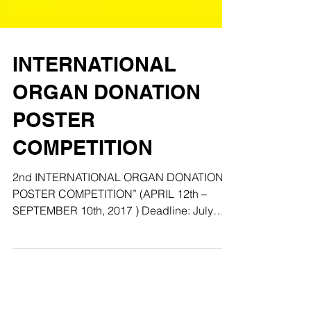
INTERNATIONAL
ORGAN DONATION
POSTER
COMPETITION
2nd INTERNATIONAL ORGAN DONATION
POSTER COMPETITION” (APRIL 12th –
SEPTEMBER 10th, 2017 ) Deadline: July
10th, 2017 COMPETITIONBACKGROUND...