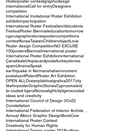
Poster
poster contest
graphic
design
international
Call for entry
Designers
competition
International Invitational Poster Exhibition
exhibition
participation
International Poster Festival
world
students
Festival
Poster Biennial
education
tomorrow
cyprus
graphicstories
postercompetitions
contest
Korea
Taiwan
Children
object
Love
Poster design Competition
NO EXCUSE
100posters
Biennial
international poster
International Poster Exhibition
ınternatıonal
Çanakkale
Utopia
cardpostal
turkey
stories
spain
Ukraine
Speak
earthquake in Kermanshah
enviroment
postalcard
Poland
Poster Art Exhibition
OPEN ALL
Ocean
plaktivat
grafica2017
city
likeforposter
GraphicStoriesCyprus
madrid
la-ciudad-ligera
Nicosia
lightcity
ligera
ciudad
ideas and creativity
International Council of Design (ICoD)
Constellation
International Federation of Interior Architects/Designers (IFI)
Annual Alborz Graphic Design
Book
Cow