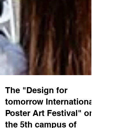
The "Design for
tomorrow International
Poster Art Festival" on