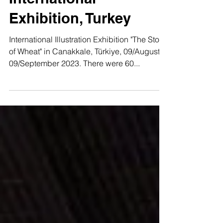
"The Story of Wheat"
International
Exhibition, Turkey
International Illustration Exhibition "The Story
of Wheat" in Canakkale, Türkiye, 09/August -
09/September 2023. There were 60...