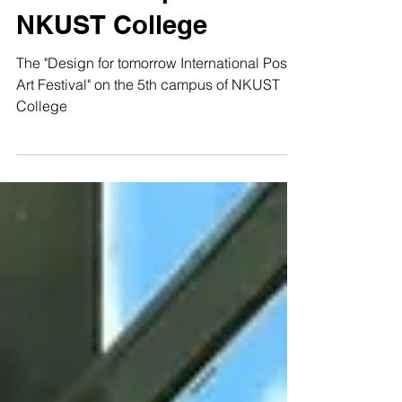
the 5th campus of
NKUST College
The "Design for tomorrow International Poster
Art Festival" on the 5th campus of NKUST
College