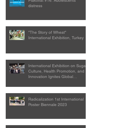
Plaktivat #16: Adolescents’
distress
"The Story of Wheat"
International Exhibition, Turkey
International Exhibition on Sugar
Culture, Health Promotion, and
Innovation Ignites Global
Attention
Radicalization 1st International
Poster Biennale 2023