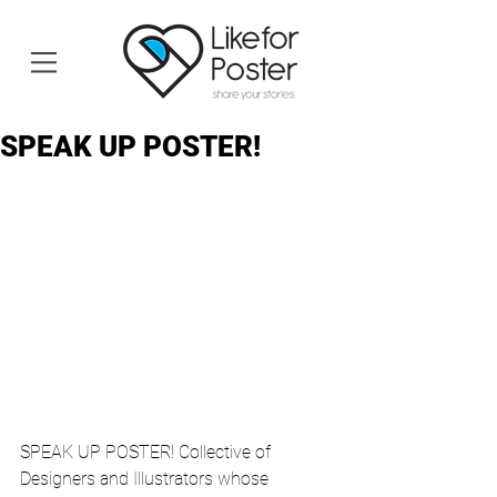
SPEAK UP POSTER!
SPEAK UP POSTER! Collective of 
Designers and Illustrators whose 