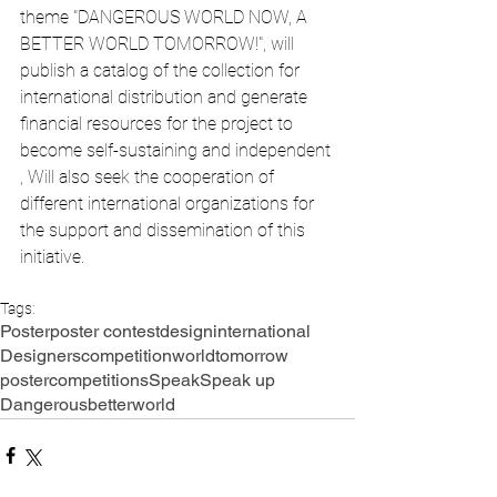
theme "DANGEROUS WORLD NOW, A 
BETTER WORLD TOMORROW!", will 
publish a catalog of the collection for 
international distribution and generate 
financial resources for the project to 
become self-sustaining and independent 
, Will also seek the cooperation of 
different international organizations for 
the support and dissemination of this 
initiative.
Tags:
Poster
poster contest
design
international
Designers
competition
world
tomorrow
postercompetitions
Speak
Speak up
Dangerous
betterworld