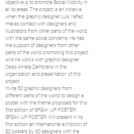
objective is to promote Social Mobility in 
all its areas. The project is an initiative 
when the graphic designer Luis Yañez 
makes contact with designers and 
illustrators from other parts of the world 
with the same social concerns. He has 
the support of designers from other 
parts of the world promoting this project.
And he works with graphic designer 
Celso Arrieta Zambrano in the 
organization and presentation of this 
project.
Invite 50 graphic designers from 
different parts of the world to design a 
poster with the theme proposed for this 
first edition of SPEAK UP POSTER!
SPEAK UP POSTER! Will present in its 
first edition an international exhibition of 
50 posters by 50 designers with the 