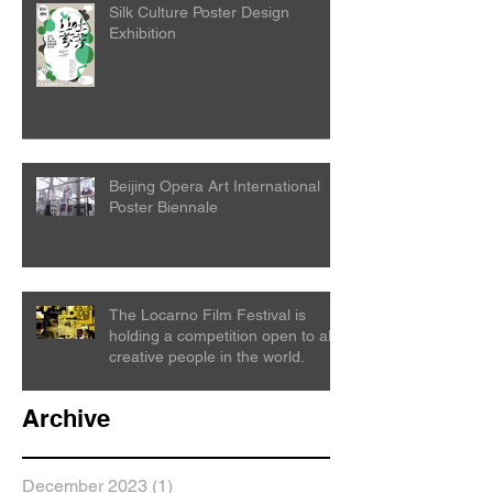
Silk Culture Poster Design
Exhibition
Beijing Opera Art International
Poster Biennale
The Locarno Film Festival is
holding a competition open to all
creative people in the world.
Archive
December 2023
(1)
1 post