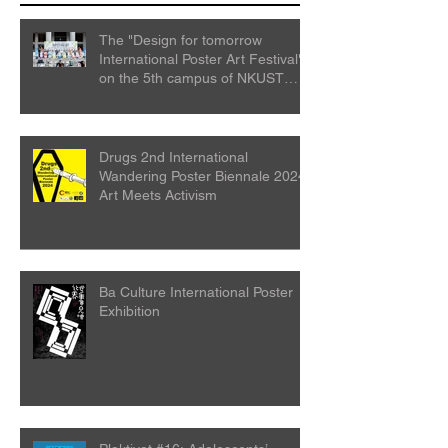
The "Design for tomorrow
International Poster Art Festival"
on the 5th campus of NKUST
College
Drugs 2nd International
Wandering Poster Biennale 2024:
Art Meets Activism
Ba Culture International Poster
Exhibition