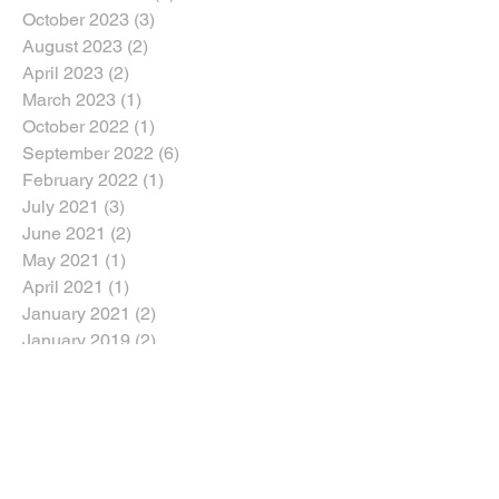
October 2023
(3)
3 posts
August 2023
(2)
2 posts
April 2023
(2)
2 posts
March 2023
(1)
1 post
October 2022
(1)
1 post
September 2022
(6)
6 posts
February 2022
(1)
1 post
July 2021
(3)
3 posts
June 2021
(2)
2 posts
May 2021
(1)
1 post
April 2021
(1)
1 post
January 2021
(2)
2 posts
January 2019
(2)
2 posts
October 2018
(5)
5 posts
August 2018
(2)
2 posts
July 2018
(1)
1 post
June 2018
(2)
2 posts
April 2018
(2)
2 posts