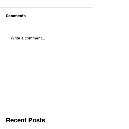
Comments
Write a comment...
Recent Posts