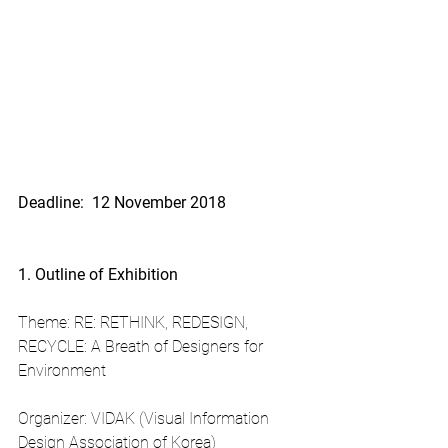
Deadline:  12 November 2018
1. Outline of Exhibition
Theme: RE: RETHINK, REDESIGN, 
RECYCLE: A Breath of Designers for 
Environment
Organizer: VIDAK (Visual Information 
Design Association of Korea)