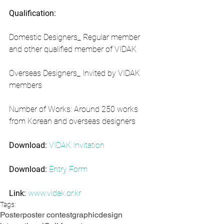
Qualification:
Domestic Designers_ Regular member 
and other qualified member of VIDAK
Overseas Designers_ Invited by VIDAK 
members
Number of Works: Around 250 works 
from Korean and overseas designers
Download:
VIDAK Invitation
Download:
Entry Form
Link:
www.vidak.or.kr
Tags:
Poster
poster contest
graphic
design