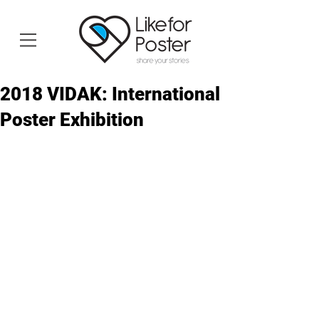
2018 VIDAK: International
Poster Exhibition