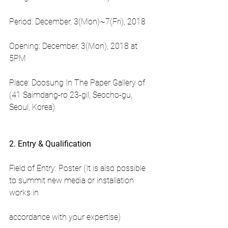
Period: December, 3(Mon)~7(Fri), 2018
Opening: December, 3(Mon), 2018 at 
5PM
Place: Doosung In The Paper Gallery of 
(41 Saimdang-ro 23-gil, Seocho-gu, 
Seoul, Korea)
2. Entry & Qualification
Field of Entry: Poster (It is also possible 
to summit new media or installation 
works in
accordance with your expertise)