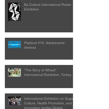
Ba Culture International Poster
Exhibition
Plaktivat #16: Adolescents’
distress
"The Story of Wheat"
International Exhibition, Turkey
International Exhibition on Sugar
Culture, Health Promotion, and
Innovation Ignites Global