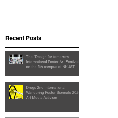
Recent Posts
The "Design for tomorrow
International Poster Art Festival"
on the 5th campus of NKUST
College
Drugs 2nd International
Wandering Poster Biennale 2024:
Art Meets Activism