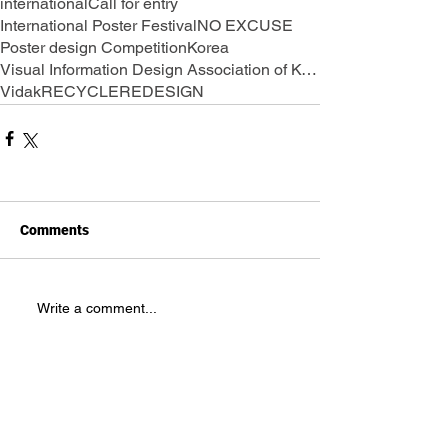
international
Call for entry
International Poster Festival
NO EXCUSE
Poster design Competition
Korea
Visual Information Design Association of Korea
Vidak
RECYCLE
REDESIGN
Comments
Write a comment...