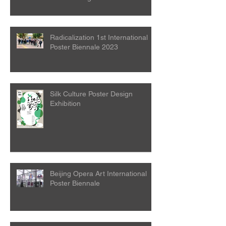
Attention
Radicalization 1st International
Poster Biennale 2023
Silk Culture Poster Design
Exhibition
Beijing Opera Art International
Poster Biennale