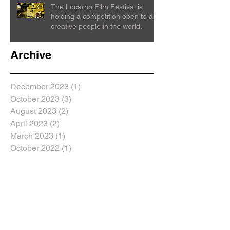
The Locarno Film Festival is
holding a competition open to all
creative people in the world.
Archive
December 2023
(1)
1 post
October 2023
(3)
3 posts
August 2023
(2)
2 posts
April 2023
(2)
2 posts
March 2023
(1)
1 post
October 2022
(1)
1 post
September 2022
(6)
6 posts
February 2022
(1)
1 post
July 2021
(3)
3 posts
June 2021
(2)
2 posts
May 2021
(1)
1 post
April 2021
(1)
1 post